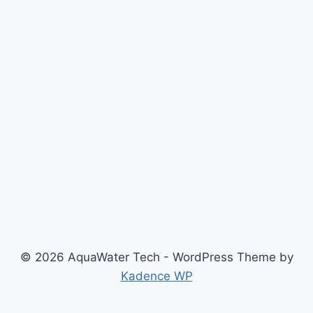
© 2026 AquaWater Tech - WordPress Theme by
Kadence WP