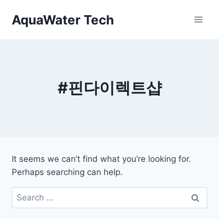
Skip
AquaWater Tech
to
content
#핀다이렉트샵
It seems we can’t find what you’re looking for.
Perhaps searching can help.
Search
for: